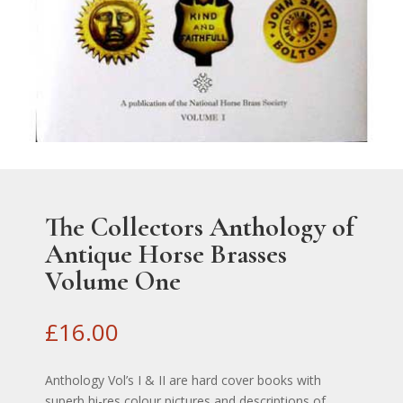
The Collectors Anthology of
Antique Horse Brasses
Volume One
£
16.00
Anthology Vol’s I & II are hard cover books with
superb hi-res colour pictures and descriptions of