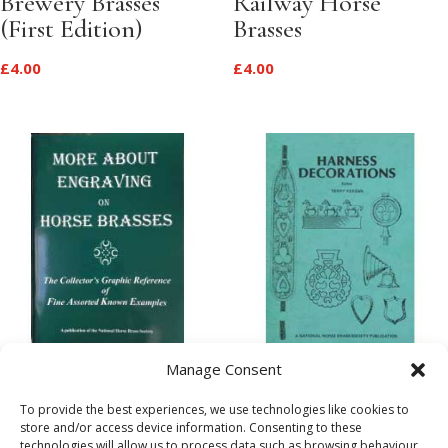
Brewery Brasses
Railway Horse
(First Edition)
Brasses
£
4.00
£
4.00
More About
A Guide to Harness
Manage Consent
Engraving on Horse
Decoration
To provide the best experiences, we use technologies like cookies to
Brasses
(Facsimile)
store and/or access device information. Consenting to these
technologies will allow us to process data such as browsing behaviour