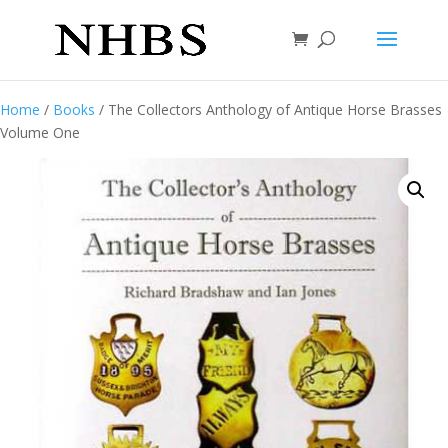
Home
/
Books
/ The Collectors Anthology of Antique Horse Brasses
Volume One