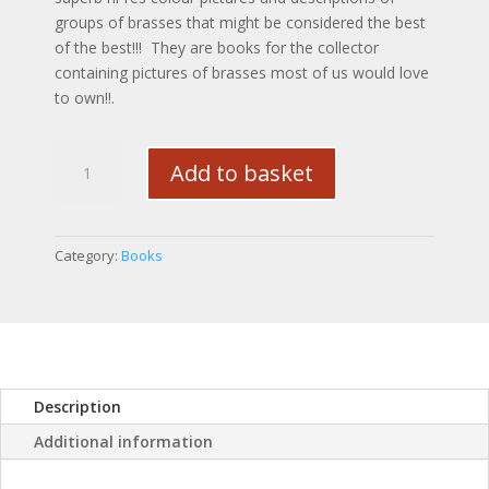
groups of brasses that might be considered the best
of the best!!! They are books for the collector
containing pictures of brasses most of us would love
to own!!.
The
Add to basket
Collectors
Anthology
of
Antique
Category:
Books
Horse
Brasses
Volume
One
quantity
Description
Additional information