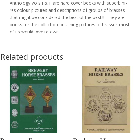
Anthology Vol’s I & II are hard cover books with superb hi-
res colour pictures and descriptions of groups of brasses
that might be considered the best of the best!!! They are
books for the collector containing pictures of brasses most
of us would love to own!!.
Related products