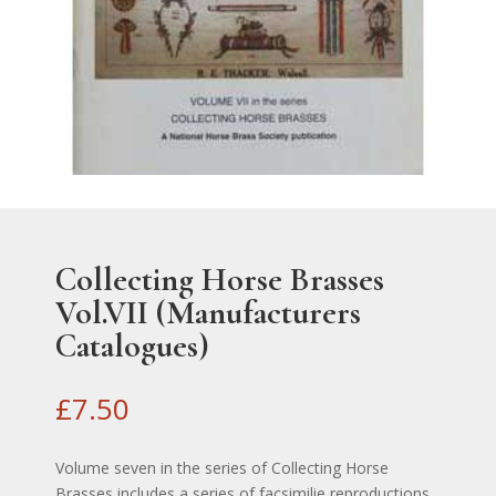
Collecting Horse Brasses
Vol.VII (Manufacturers
Catalogues)
£
7.50
Volume seven in the series of Collecting Horse
Brasses includes a series of facsimilie reproductions