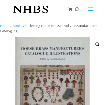
Home
/
Books
/ Collecting Horse Brasses Vol.VII (Manufacturers
Catalogues)