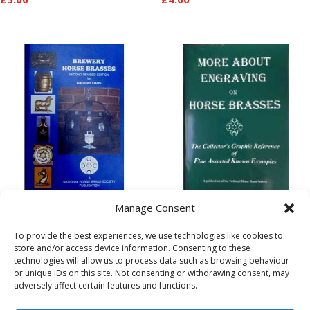
Brewery Brasses
More About
Manage Consent
(Revised Edition)
Engraving on Horse
To provide the best experiences, we use technologies like cookies to
Brasses
store and/or access device information. Consenting to these
£
8.00
technologies will allow us to process data such as browsing behaviour
£
5.00
or unique IDs on this site. Not consenting or withdrawing consent, may
adversely affect certain features and functions.