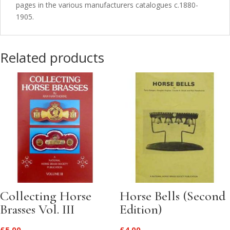
pages in the various manufacturers catalogues c.1880-
1905.
Related products
Collecting Horse
Horse Bells (Second
Brasses Vol. III
Edition)
£
5.00
£
4.00