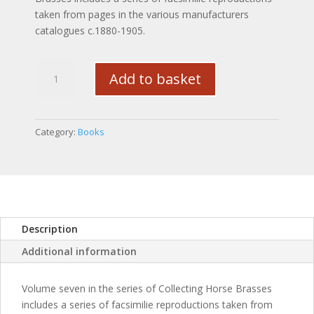
taken from pages in the various manufacturers
catalogues c.1880-1905.
Collecting
Add to basket
Horse
Brasses
Vol.VII
(Manufacturers
Category:
Books
Catalogues)
quantity
Description
Additional information
Volume seven in the series of Collecting Horse Brasses
includes a series of facsimilie reproductions taken from