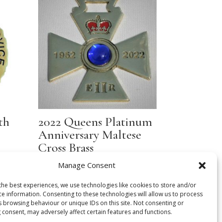
th
2022 Queens Platinum
Anniversary Maltese
Cross Brass
Manage Consent
£
16.00
the best experiences, we use technologies like cookies to store and/or
ce information. Consenting to these technologies will allow us to process
s browsing behaviour or unique IDs on this site. Not consenting or
 consent, may adversely affect certain features and functions.