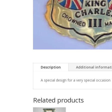
Description
Additional informat
A special design for a very special occasion
Related products