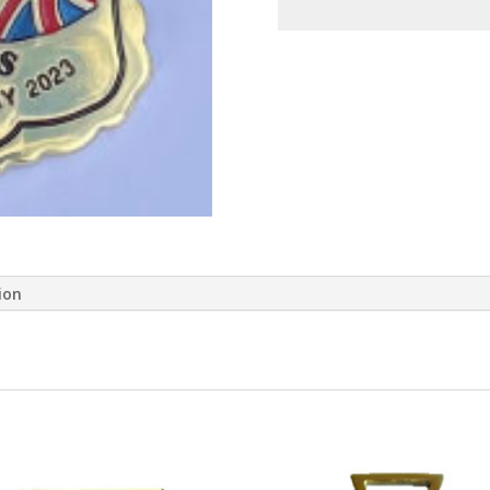
quantity
ion