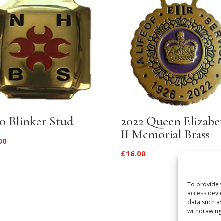
0 Blinker Stud
2022 Queen Elizabe
II Memorial Brass
00
£
16.00
To provide 
access devi
data such a
withdrawing