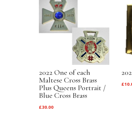
2022 One of each
202
Maltese Cross Brass
£
10.
Plus Queens Portrait /
Blue Cross Brass
£
30.00