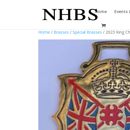
Home
Events 
Home
/
Brasses
/
Special Brasses
/ 2023 King Ch