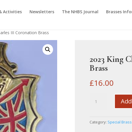
& Activities
Newsletters
The NHBS Journal
Brasses Inf
arles III Coronation Brass
2023 King C
Brass
£
16.00
2023
Add
King
Charles
III
Category:
Special Bras
Coronation
Brass