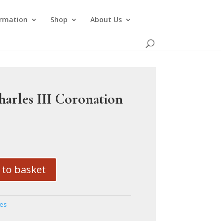
ormation
Shop
About Us
harles III Coronation
 to basket
ses