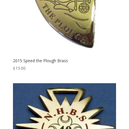
2015 Speed the Plough Brass
£
15.00