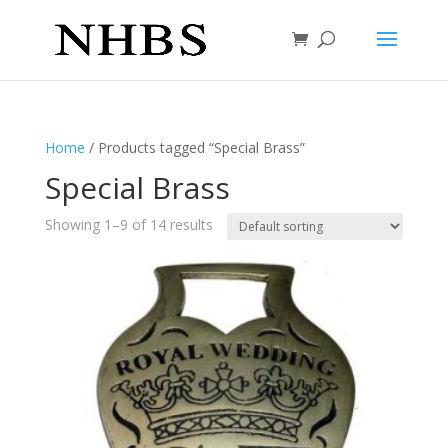
Home
/ Products tagged “Special Brass”
Special Brass
Showing 1–9 of 14 results