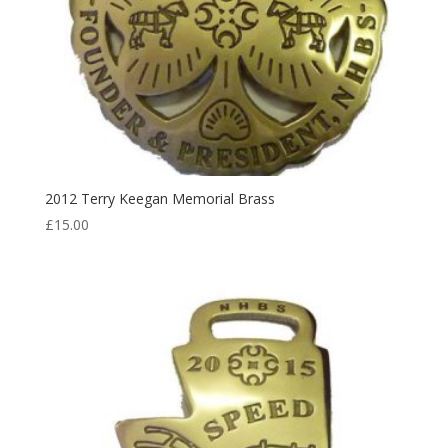
2012 Terry Keegan Memorial Brass
£
15.00