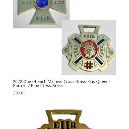
2022 One of each Maltese Cross Brass Plus Queens
Portrait / Blue Cross Brass
£
30.00