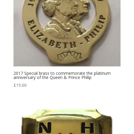
2017 Special brass to commemorate the platinum
anniversary of the Queen & Prince Philip
£
15.00