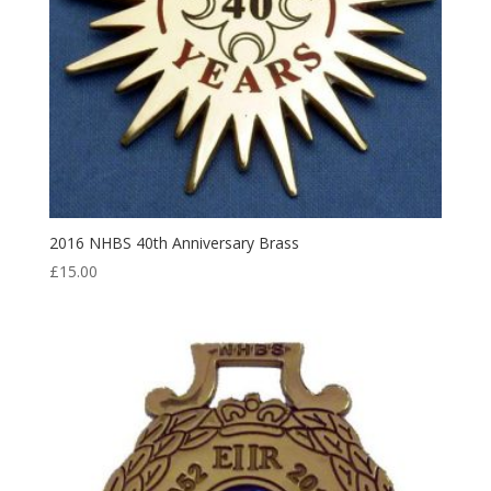
2016 NHBS 40th Anniversary Brass
£
15.00