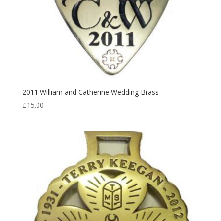
2011 William and Catherine Wedding Brass
£
15.00