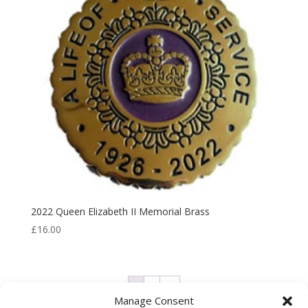
2022 Queen Elizabeth II Memorial Brass
£
16.00
1
2
→
Manage Consent