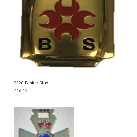
2020 Blinker Stud
£
10.00