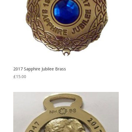
2017 Sapphire Jubilee Brass
£
15.00