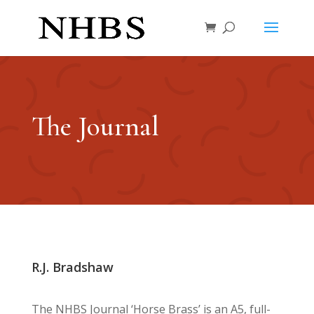
The Journal
R.J. Bradshaw
The NHBS Journal ‘Horse Brass’ is an A5, full-