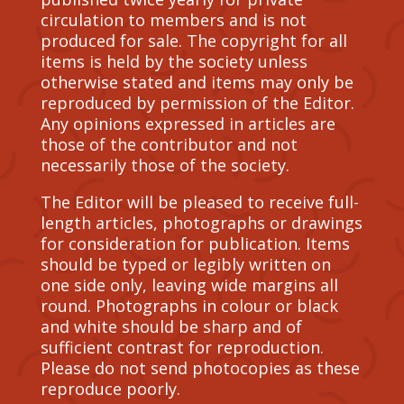
circulation to members and is not
produced for sale. The copyright for all
items is held by the society unless
otherwise stated and items may only be
reproduced by permission of the Editor.
Any opinions expressed in articles are
those of the contributor and not
necessarily those of the society.
The Editor will be pleased to receive full-
length articles, photographs or drawings
for consideration for publication. Items
should be typed or legibly written on
one side only, leaving wide margins all
round. Photographs in colour or black
and white should be sharp and of
sufficient contrast for reproduction.
Please do not send photocopies as these
reproduce poorly.