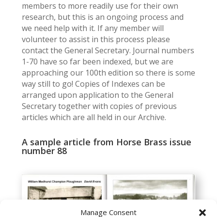
members to more readily use for their own
research, but this is an ongoing process and
we need help with it. If any member will
volunteer to assist in this process please
contact the General Secretary. Journal numbers
1-70 have so far been indexed, but we are
approaching our 100th edition so there is some
way still to go! Copies of Indexes can be
arranged upon application to the General
Secretary together with copies of previous
articles which are all held in our Archive.
A sample article from Horse Brass issue
number 88
Manage Consent