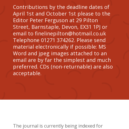
Contributions by the deadline dates of
April 1st and October 1st please to the
Editor Peter Ferguson at 29 Pilton
Street, Barnstaple, Devon, EX31 1PJ or
email to finelinepilton@hotmail.co.uk
Telephone 01271 374262. Please send
material electronically if possible: MS
Word and jpeg images attached to an
email are by far the simplest and much
preferred. CDs (non-returnable) are also
acceptable.
The journal is currently being indexed for