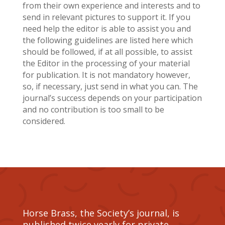
from their own experience and interests and to
send in relevant pictures to support it. If you
need help the editor is able to assist you and
the following guidelines are listed here which
should be followed, if at all possible, to assist
the Editor in the processing of your material
for publication. It is not mandatory however,
so, if necessary, just send in what you can. The
journal’s success depends on your participation
and no contribution is too small to be
considered.
Horse Brass, the Society’s journal, is
published twice yearly for private