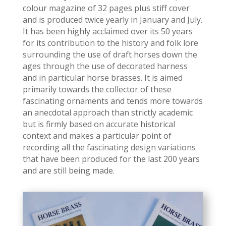
colour magazine of 32 pages plus stiff cover
and is produced twice yearly in January and July.
It has been highly acclaimed over its 50 years
for its contribution to the history and folk lore
surrounding the use of draft horses down the
ages through the use of decorated harness
and in particular horse brasses. It is aimed
primarily towards the collector of these
fascinating ornaments and tends more towards
an anecdotal approach than strictly academic
but is firmly based on accurate historical
context and makes a particular point of
recording all the fascinating design variations
that have been produced for the last 200 years
and are still being made.