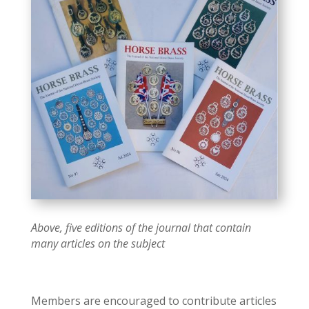
Above, five editions of the journal that contain
many articles on the subject
Members are encouraged to contribute articles