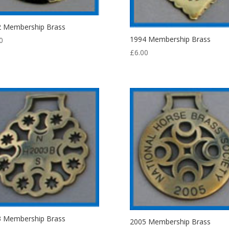
2 Membership Brass
1994 Membership Brass
0
£
6.00
3 Membership Brass
2005 Membership Brass