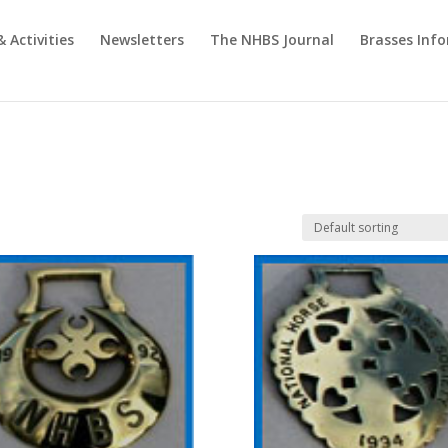
& Activities
Newsletters
The NHBS Journal
Brasses Inf