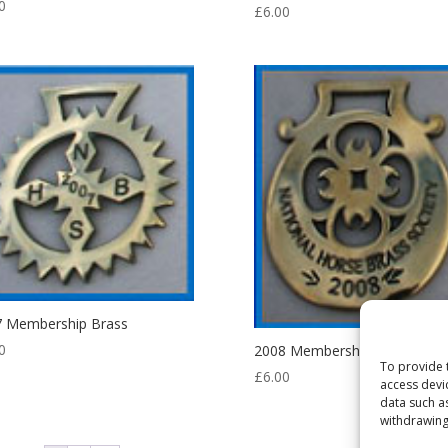
0
£
6.00
7 Membership Brass
0
2008 Membership Brass
To provide 
£
6.00
access devi
data such a
withdrawing