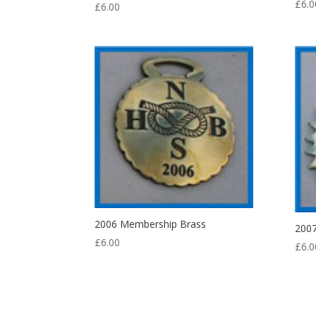
£
6.0
£
6.00
2006 Membership Brass
200
£
6.00
£
6.0