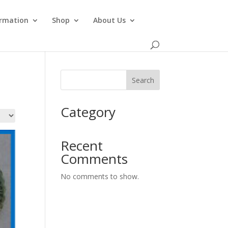
ormation
Shop
About Us
Search
Category
Recent
Comments
No comments to show.