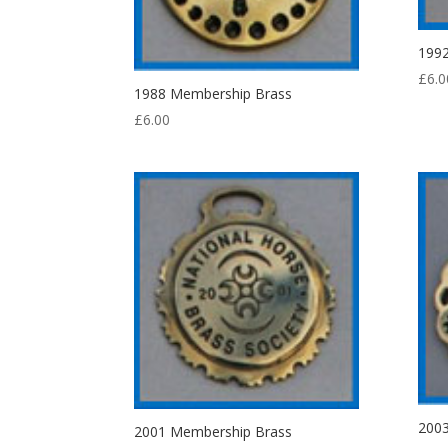
199
£
6.0
1988 Membership Brass
£
6.00
200
2001 Membership Brass