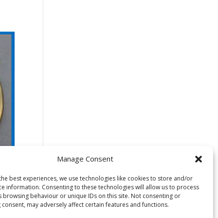
Manage Consent
the best experiences, we use technologies like cookies to store and/or
ce information. Consenting to these technologies will allow us to process
s browsing behaviour or unique IDs on this site. Not consenting or
 consent, may adversely affect certain features and functions.