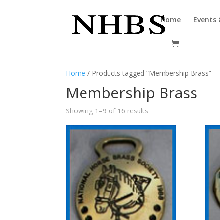
Home
Events 
Home
/ Products tagged “Membership Brass”
Membership Brass
Showing 1–9 of 16 results