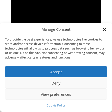
Manage Consent
To provide the best experiences, we use technologies like cookies to
store and/or access device information. Consenting to these
technologies will allow us to process data such as browsing behaviour
or unique IDs on this site. Not consenting or withdrawing consent, may
adversely affect certain features and functions.
Accept
Designed by
Tavistock Web
- Copyright (c) The
Deny
National Horse Brass Society 2024
View preferences
Cookie Policy