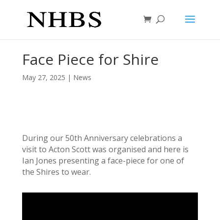
Face Piece for Shire
May 27, 2025
|
News
During our 50th Anniversary celebrations a
visit to Acton Scott was organised and here is
Ian Jones presenting a face-piece for one of
the Shires to wear.