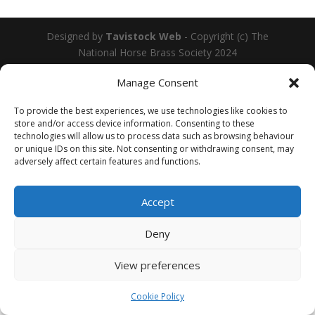
Designed by
Tavistock Web
- Copyright (c) The
National Horse Brass Society 2024
Manage Consent
To provide the best experiences, we use technologies like cookies to
store and/or access device information. Consenting to these
technologies will allow us to process data such as browsing behaviour
or unique IDs on this site. Not consenting or withdrawing consent, may
adversely affect certain features and functions.
Accept
Deny
View preferences
Cookie Policy