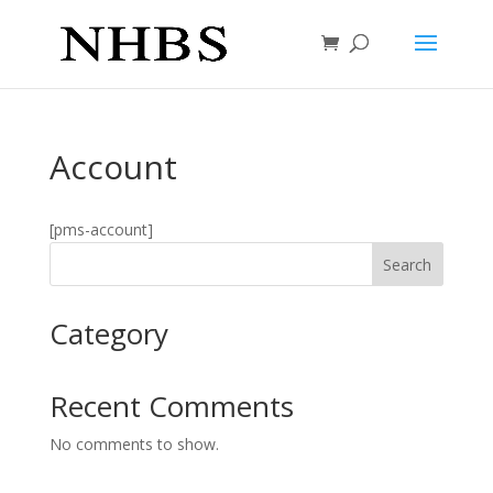
Account
[pms-account]
Search
Category
Recent Comments
No comments to show.